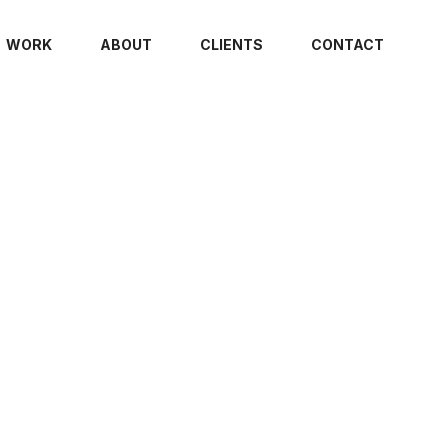
WORK
ABOUT
CLIENTS
CONTACT