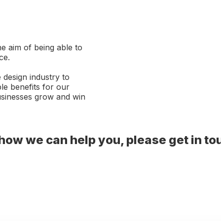
e aim of being able to
ce.
 design industry to
le benefits for our
businesses grow and win
t how we can help you, please get in to