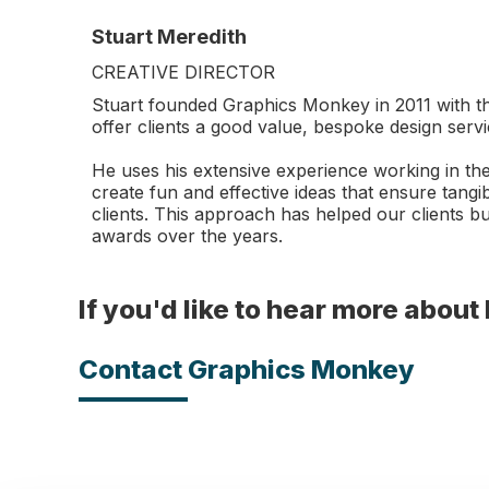
Stuart Meredith
CREATIVE DIRECTOR
Stuart founded Graphics Monkey in 2011 with th
offer clients a good value, bespoke design servi
He uses his extensive experience working in the
create fun and effective ideas that ensure tangib
clients. This approach has helped our clients 
awards over the years.
If you'd like to hear more abou
Contact Graphics Monkey