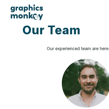
Our Team
Our experienced team are here 