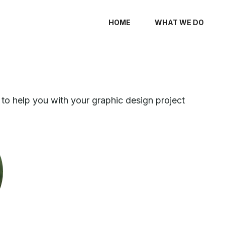
HOME
WHAT WE DO
to help you with your graphic design project